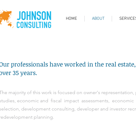
HOME
ABOUT
SERVICE
Our professionals have worked in the real estate, 
over 35 years.
The majority of this work is focused on owner's representation, 
studies, economic and fiscal impact assessments, economic de
selection, development consulting, developer and investor re
redevelopment planning.