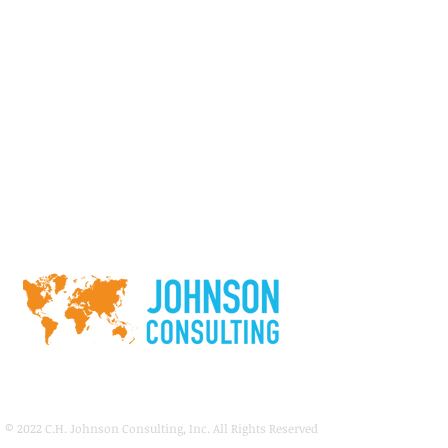
© 2022
C.H. Johnson Consulting, Inc. All Rights Reserved