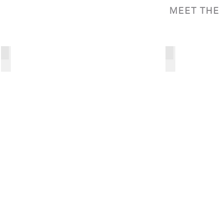
MEET TH
Charles Johnson
Ryan Johnson
President
Principal
and
Chief
Executive
Officer