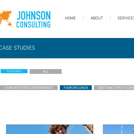
HOME
ABOUT
SERVICE
CASE STUDIES
FEATURED
ALL
CONVENTION/CONFERENCE
FAIRGROUNDS
DESTINATION/TOURI