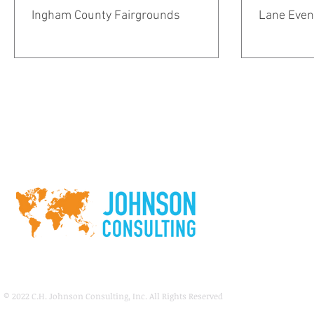
Ingham County Fairgrounds
Lane Even
© 2022
C.H. Johnson Consulting, Inc. All Rights Reserved