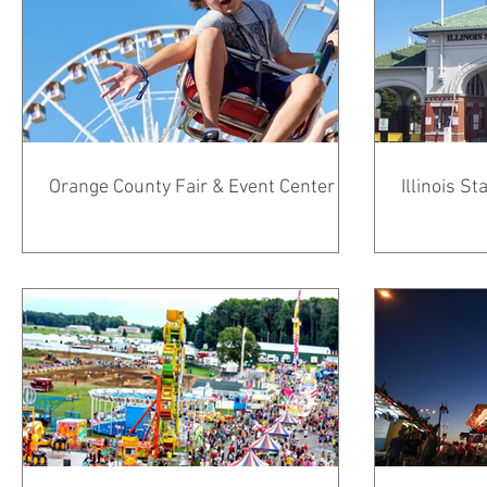
Orange County Fair & Event Center
Illinois S