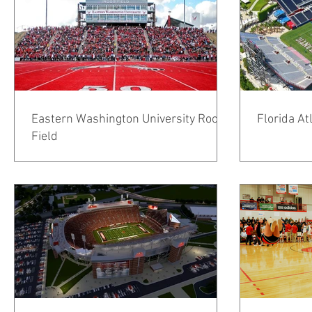
Eastern Washington University Roos
Florida At
Field