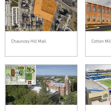
Chauncey Hill Mall
Cotton Mil