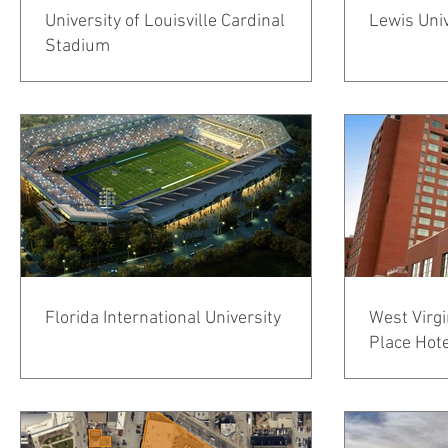
University of Louisville Cardinal
Lewis Uni
Stadium
Florida International University
West Virgi
Place Hot