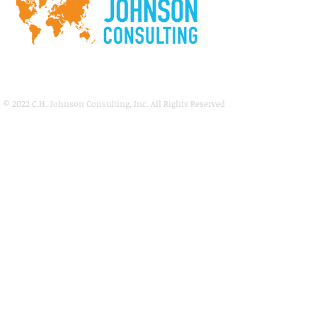
© 2022
C.H. Johnson Consulting, Inc. All Rights Reserved