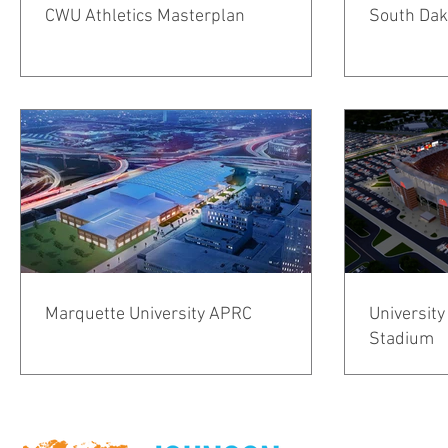
CWU Athletics Masterplan
South Dako
Marquette University APRC
University
Stadium