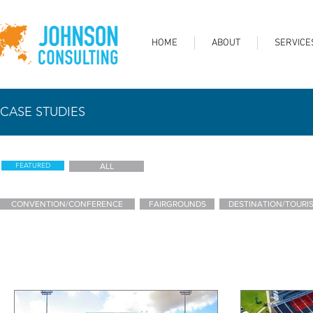
HOME
ABOUT
SERVICE
CASE STUDIES
FEATURED
ALL
CONVENTION/CONFERENCE
FAIRGROUNDS
DESTINATION/TOURI