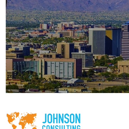
Rio Nuevo TIF District