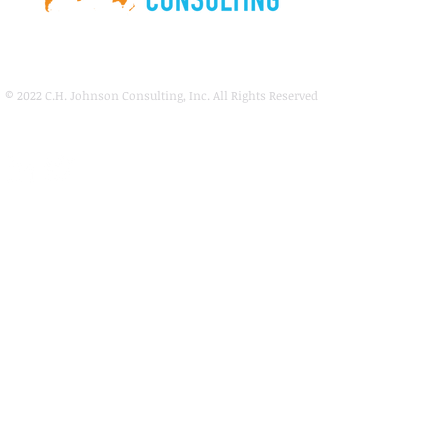
© 2022
C.H. Johnson Consulting, Inc. All Rights Reserved