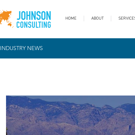
HOME
ABOUT
SERVICE
INDUSTRY NEWS