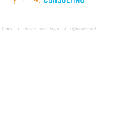
© 2022
C.H. Johnson Consulting, Inc. All Rights Reserved