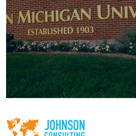
Western Michigan University