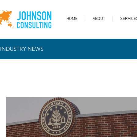
HOME
ABOUT
SERVICE
INDUSTRY NEWS