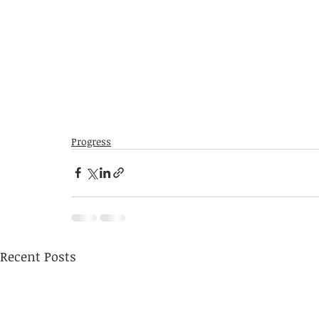
Progress
Recent Posts