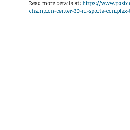
Read more details at: 
https://www.postcr
champion-center-30-m-sports-complex-b