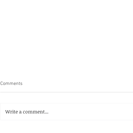
Comments
Write a comment...
Coralville's 
Laramie County Events Facility