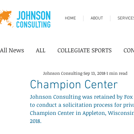
HOME
ABOUT
SERVICE
All News
ALL
COLLEGIATE SPORTS
CO
DESTINATION/TOURISM
FAIRGROUNDS
Johnson Consulting
Sep 13, 2018
1 min read
Champion Center
Johnson Consulting was retained by Fox C
PERFORMING ARTS CENTER
PROFESSION
to conduct a solicitation process for pri
Champion Center in Appleton, Wisconsin.
2018.
YOUTH SPORTS
Industry News
Progr