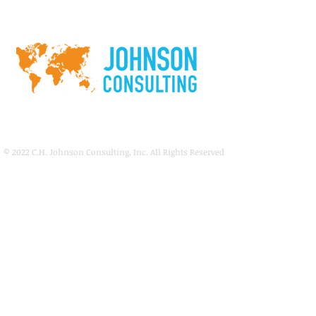
© 2022
C.H. Johnson Consulting, Inc. All Rights Reserved