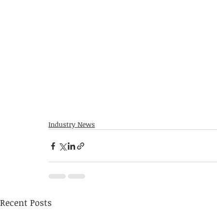
Industry News
Recent Posts