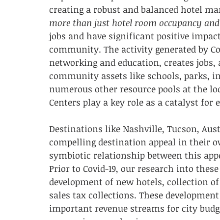
creating a robust and balanced hotel mar
more than just hotel room occupancy and
jobs and have significant positive impacts
community. The activity generated by Co
networking and education, creates jobs, 
community assets like schools, parks, in
numerous other resource pools at the loca
Centers play a key role as a catalyst fo
Destinations like Nashville, Tucson, Aus
compelling destination appeal in their o
symbiotic relationship between this appea
Prior to Covid-19, our research into thes
development of new hotels, collection of
sales tax collections. These development
important revenue streams for city budge