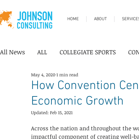
HOME
ABOUT
SERVICE
All News
ALL
COLLEGIATE SPORTS
CO
May 4, 2020
1 min read
DESTINATION/TOURISM
FAIRGROUNDS
How Convention Cen
Economic Growth
PERFORMING ARTS CENTER
PROFESSION
Updated:
Feb 15, 2021
YOUTH SPORTS
Industry News
Progr
Across the nation and throughout the wo
impactful component of creating well-ba