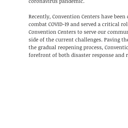
coronavirus pandemic. 
Recently, Convention Centers have been 
combat COVID-19 and served a critical rol
Convention Centers to serve our communi
side of the current challenges. Paving t
the gradual reopening process, Conventio
forefront of both disaster response and 