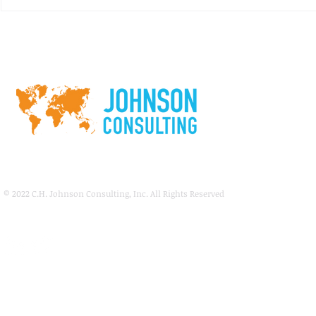
consulting firm specializing in
market and financial...
RFQ: Land D
Public-Priva
Dixie State U
Springdale P
© 2022
C.H. Johnson Consulting, Inc. All Rights Reserved