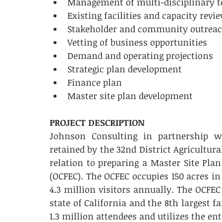
Management of multi-disciplinary tea
Existing facilities and capacity review 
Stakeholder and community outreach 
Vetting of business opportunities      
Demand and operating projections    
Strategic plan development       
Finance plan       
Master site plan development 
PROJECT DESCRIPTION
Johnson Consulting in partnership w
retained by the 32nd District Agricultura
relation to preparing a Master Site Pla
(OCFEC). The OCFEC occupies 150 acres in
4.3 million visitors annually. The OCFEC
state of California and the 8th largest fai
1.3 million attendees and utilizes the ent