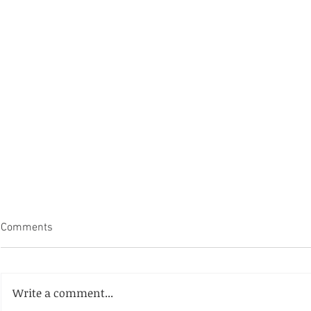
Comments
Write a comment...