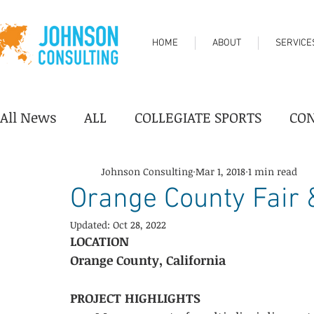
HOME
ABOUT
SERVICE
All News
ALL
COLLEGIATE SPORTS
CO
DESTINATION/TOURISM
FAIRGROUNDS
Johnson Consulting
Mar 1, 2018
1 min read
Orange County Fair 
Updated:
Oct 28, 2022
PERFORMING ARTS CENTER
PROFESSION
LOCATION
Orange County, California
YOUTH SPORTS
Industry News
Progr
PROJECT HIGHLIGHTS