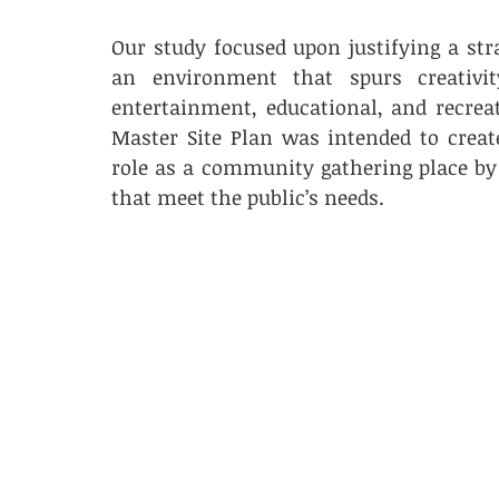
Our study focused upon justifying a str
an environment that spurs creativit
entertainment, educational, and recreat
Master Site Plan was intended to create
role as a community gathering place by 
that meet the public’s needs. 