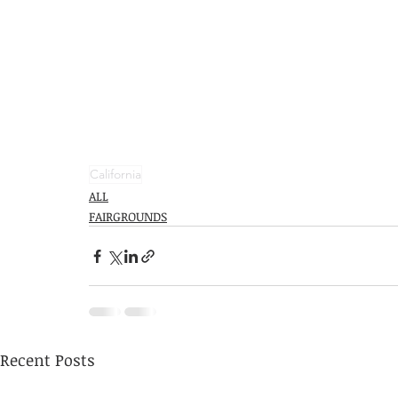
California
ALL
FAIRGROUNDS
Recent Posts