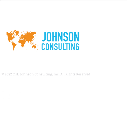
Los Angeles
McCormick Place Convention
Center
© 2022
C.H. Johnson Consulting, Inc. All Rights Reserved