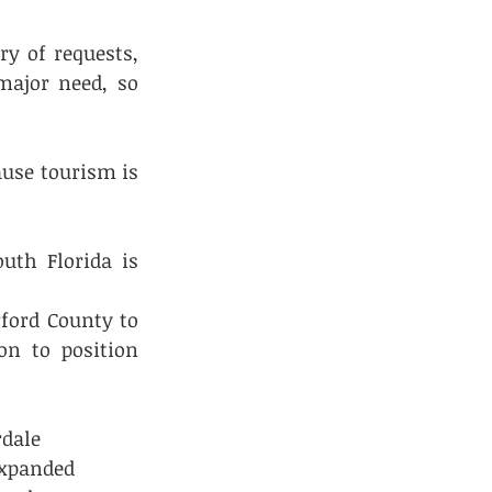
y of requests, 
ajor need, so 
use tourism is 
th Florida is 
ord County to 
n to position 
dale 
expanded 