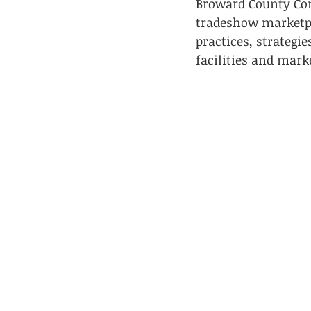
Broward County Con
tradeshow marketpl
practices, strateg
facilities and mark