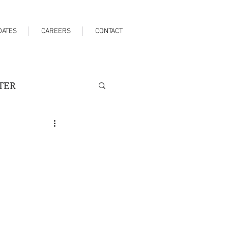
DATES
CAREERS
CONTACT
TER
SPITALITY
SPORTS