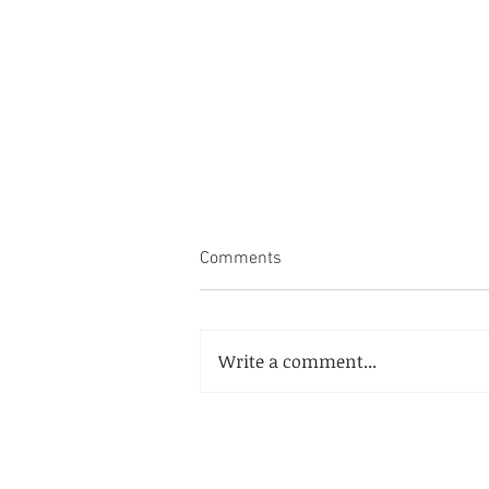
Comments
Write a comment...
McCormick Place Convention
Center