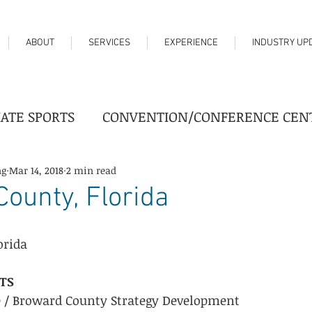
ABOUT
SERVICES
EXPERIENCE
INDUSTRY UP
IATE SPORTS
CONVENTION/CONFERENCE CEN
FAIRGROUNDS
HIGHER EDUCATION
HO
ng
Mar 14, 2018
2 min read
ounty, Florida
TER
PROFESSIONAL SPORTS
REAL ESTATE
orida
TS
try News
Progress
e / Broward County Strategy Development  