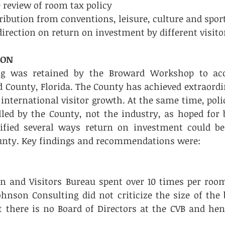
eview of room tax policy     
ibution from conventions, leisure, culture and sports 
direction on return on investment by different visito
ION
ng was retained by the Broward Workshop to acc
d County, Florida. The County has achieved extraordi
 international visitor growth. At the same time, poli
led by the County, not the industry, as hoped for b
tified several ways return on investment could be
unty. Key findings and recommendations were: 
on and Visitors Bureau spent over 10 times per roo
ohnson Consulting did not criticize the size of the 
 there is no Board of Directors at the CVB and henc