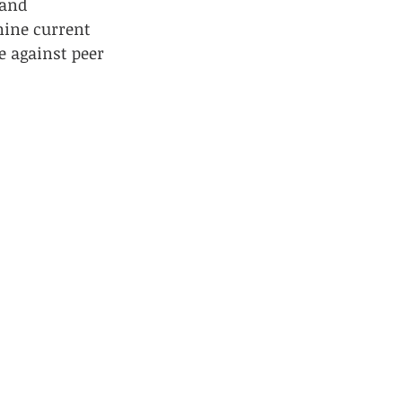
and 
ine current 
 against peer 