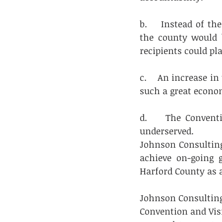
b.    Instead of th
the county would b
recipients could pl
c.    An increase i
such a great econom
d.    The Convent
underserved.
Johnson Consulting
achieve on-going 
Harford County as 
Johnson Consulting
Convention and Visi