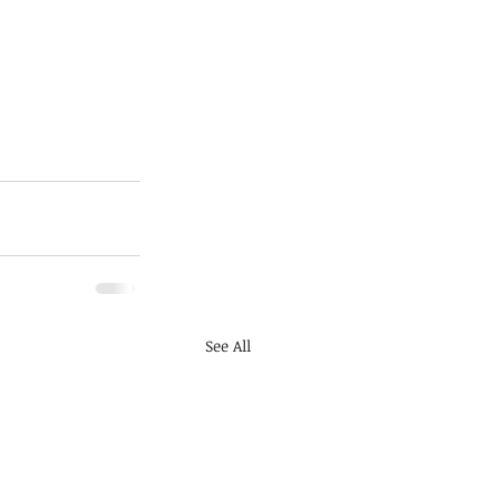
See All