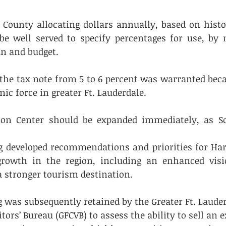
e County allocating dollars annually, based on histor
e well served to specify percentages for use, by m
an and budget.
n the tax note from 5 to 6 percent was warranted beca
ic force in greater Ft. Lauderdale.
ion Center should be expanded immediately, as Sou
 developed recommendations and priorities for Harf
growth in the region, including an enhanced visio
a stronger tourism destination.
 was subsequently retained by the Greater Ft. Lauder
tors’ Bureau (GFCVB) to assess the ability to sell an 