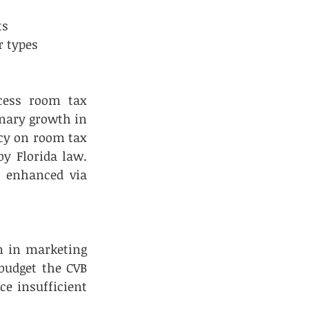
      
r types 
ess room tax 
nary growth in 
cy on room tax 
y Florida law. 
 enhanced via 
m in marketing 
budget the CVB 
e insufficient 