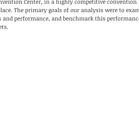
vention Center, in a highly competitive convention 
ace. The primary goals of our analysis were to exam
ies and performance, and benchmark this performance
ets.