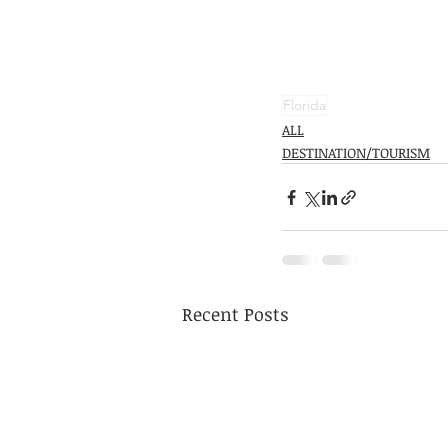
Florida
ALL
DESTINATION/TOURISM
Recent Posts