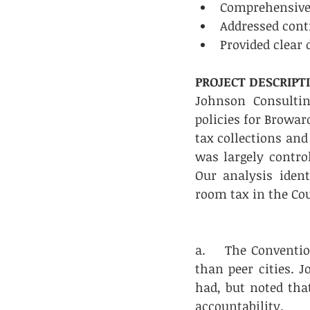
Comprehensive r
Addressed contr
Provided clear 
PROJECT DESCRIPT
Johnson Consulti
policies for Browar
tax collections and
was largely control
Our analysis iden
room tax in the Co
a.    The Conventi
than peer cities. J
had, but noted that
accountability.