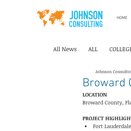
HOME
All News
ALL
COLLEG
DESTINATION/TOURISM
Johnson Consulti
Broward C
LOCATION
PERFORMING ARTS CEN
Broward County, Fl
PROJECT HIGHLIGH
YOUTH SPORTS
Indus
Fort Lauderdal